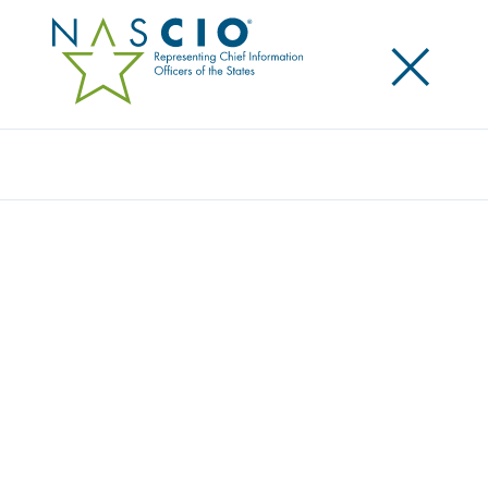
×
Search
Video
DEEP DIVE SESSION: CHATBOTS
Originally Published
2020