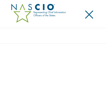
×
Search
Video
DEEP DIVE SESSION: CONNECTING
REMOTE TEAMS
Originally Published
2020