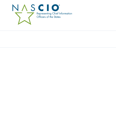
Resources
Ev
Video
DEEP DIVE SESSION: 
DEVELOPMENT
Originally Published
2020