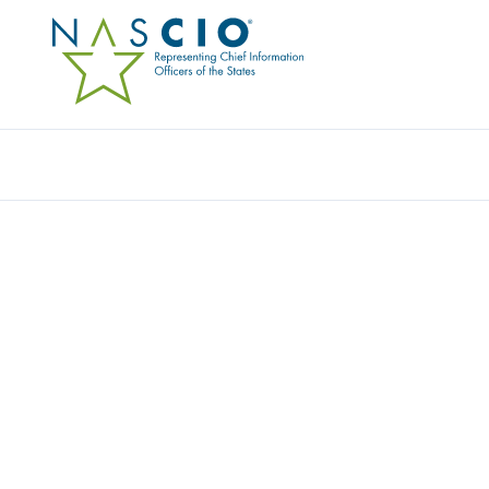
Resources
Ev
Video
DIGITAL SERVICES SH
Originally Published
2021