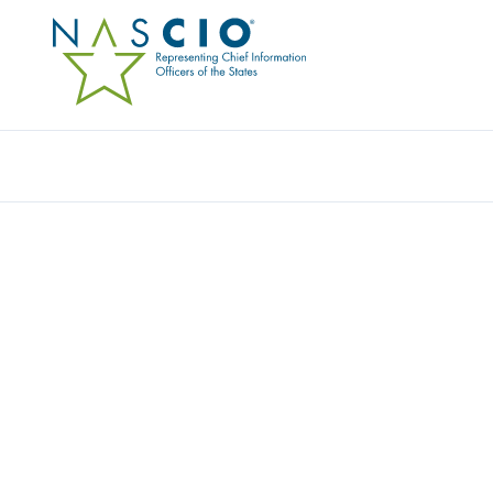
Resources
Ev
Survey
DIVERSITY AND INCLU
ELEMENT TO THE STAT
Originally Published
2022