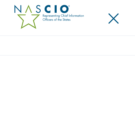
×
Search
Publication
DO YOU THINK? OR DO YOU KNOW?
IMPROVING STATE GOVERNMENT
OPERATIONS THROUGH BUSINESS
ANALYTICS
Originally Published
2010
Business analytics provides an evidence-based
approach for decision making. With the current
emphasis on transparency and visibility into the