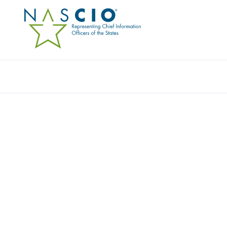
Resources
Ev
Publication
EFFECTIVE CROSS-JURI
COLLABORATION – GOV
Originally Published
2013