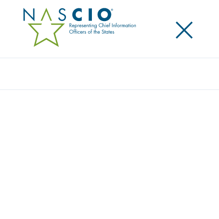
×
Search
Publication
ELECTRONIC RECORDS MANAGEMENT
AND DIGITAL PRESERVATION:
PROTECTING THE KNOWLEDGE ASSETS OF
THE STATE GOVERNMENT ENTERPRISE
PART III
Originally Published
2007
Electronic Records Management and Digital
Preservation: Protecting the Knowledge Assets of the
State Government Enterprise