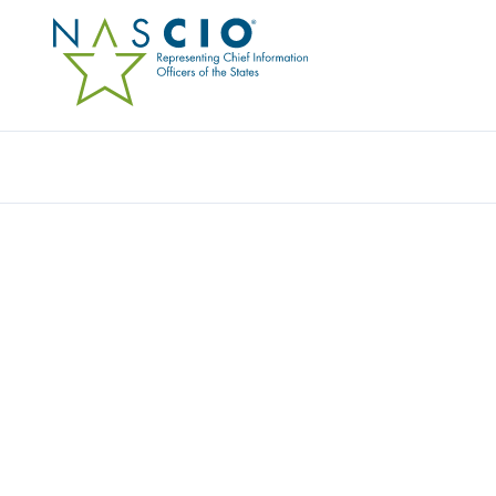
Resources
Ev
Publication
ENTERPRISE ARCHITE
VALIDATION REPORT
Originally Published
2003