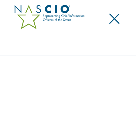
×
Search
Video
GAME CHANGER: HOW BLOCKCHAIN CAN
HELP IMPROVE SERVICE DELIVERY
Originally Published
2017