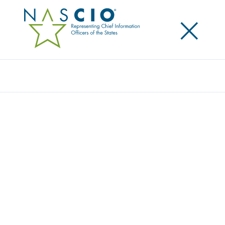
×
Search
Video
GAME CHANGER: RISE OF THE HUMANS
Originally Published
2017