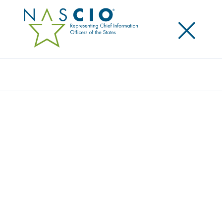
×
Search
Publication
GOVERNANCE OF GEOSPATIAL
RESOURCES: “WHERE’S THE DATA? SHOW
ME” – MAXIMIZING THE INVESTMENT IN
STATE GEOSPATIAL RESOURCES
Originally Published
2008
Geospatial resources refer to a whole discipline
around managing data with a spatial orientation or
component to support better decision making.