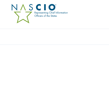
Resources
Ev
Publication
HARNESSING GENAI TO
EXPERIENCE
Originally Published
2025