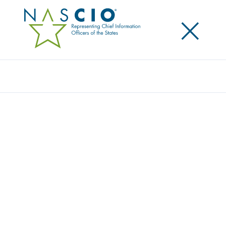
×
Search
Podcast
HOW AI IS CHANGING THE ROLE OF THE
STATE CIO WITH GA CIO SHAWNZIA
THOMAS
Share
Share on LinkedIn
Share on X
Share on Facebook
Email this Page