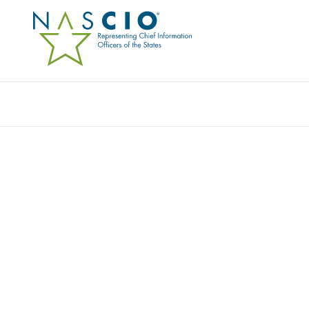
Resources
Ev
Publication
INSIDER SECURITY THR
ACTION NOW!
Originally Published
2007