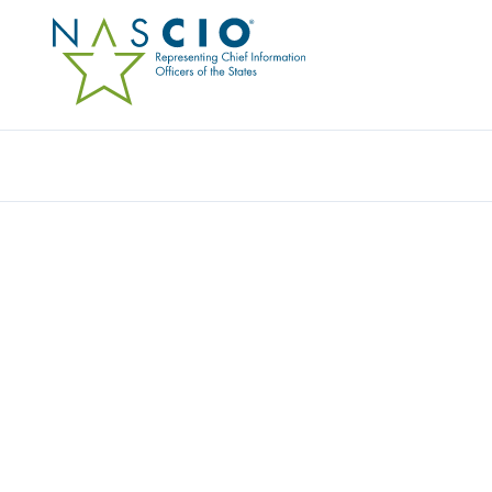
Resources
Ev
Video
INSIGHTS FROM THE W
SECTOR LEADERSHIP: 2
Originally Published
2022