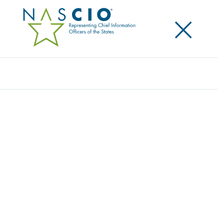
×
Search
Publication
IT SECURITY AWARENESS AND TRAINING:
CHANGING THE CULTURE OF STATE
GOVERNMENT
Originally Published
2007
Most state government employees use technology
to do their daily work, yet they may not realize the
dramatic consequences that can flow from one
mistake. As data breaches and security incidents