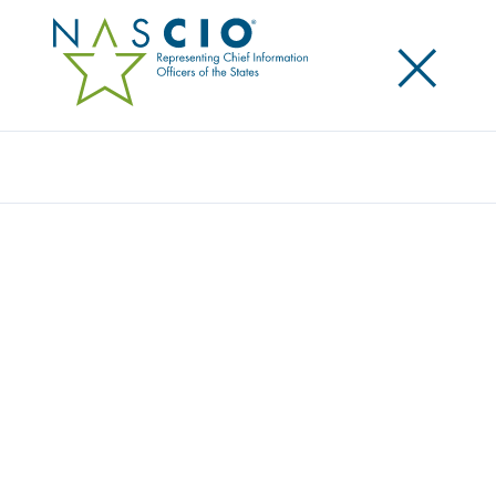
×
Search
Publication
LEAVING PERFORMANCE BONDS AT THE
DOOR FOR IMPROVED IT PROCUREMENT
Originally Published
2012
This is the second in a series of briefs on IT
procurement modernization. The brief focuses on
performance bond trends for state IT projects and is
intended to give an overview of how the surety
market has significantly changed because of a wave