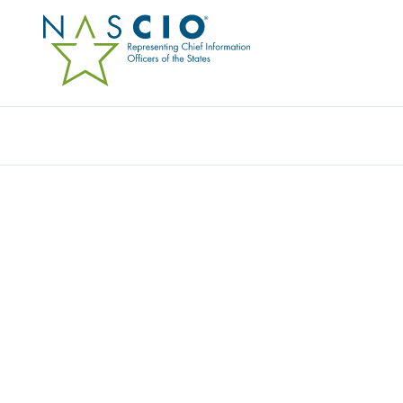
Resources
Ev
Data Visualization
LIMITATIONS ON LIAB
(2018)
Originally Published
2018