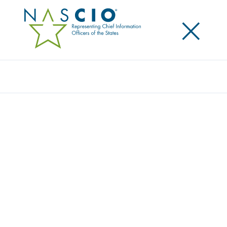
×
Search
Video
MAKING THE SHIFT FROM IT TO BUSINESS
DATA GOVERNANCE
Originally Published
2018