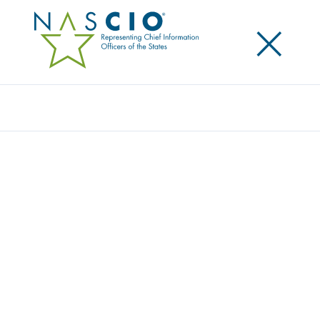
×
Search
Video
MANAGING SOFTWARE RISK IN A MULTI-
SOURCED ENVIRONMENT
Originally Published
2017