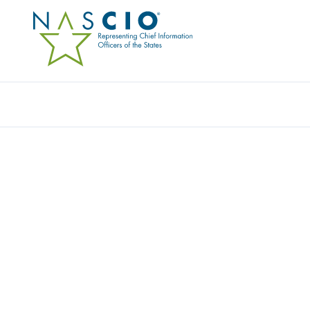
Resources
Ev
Survey
NASCIO CALL-TO-ACTI
MATURING IDENTITY 
MANAGEMENT IN STA