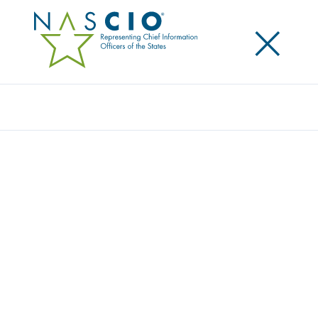
×
Search
Toolkit
NASCIO CYBER SECURITY AWARENESS
RESOURCE GUIDE
Originally Published
2012
For the 2012 observance of National Cyber Security
Awareness Month, NASCIO has updated its Resource
Guide for State Cyber Security Awareness, Education,
and Training Initiatives. The guide includes new
information from our state members, who provided