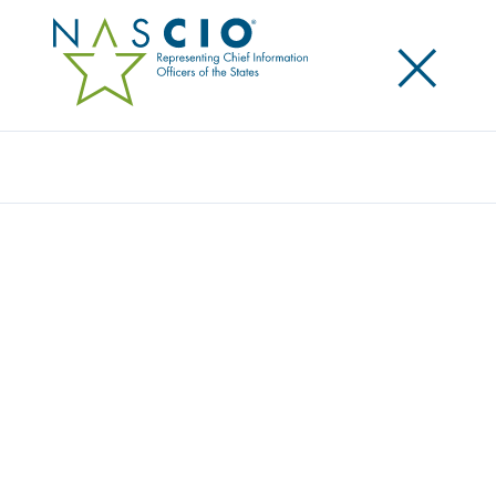
×
Search
Publication
NEGOTIATING IP ON THE WAY TO THE
WIN-WIN: NASCIO’S INTELLECTUAL
PROPERTY RECOMMENDATIONS
Originally Published
2005
These recommendations seek to identify state and
contractor interests regarding the ownership of IP
and suggest realistic considerations to help make
the negotiation of IP rights easier and more