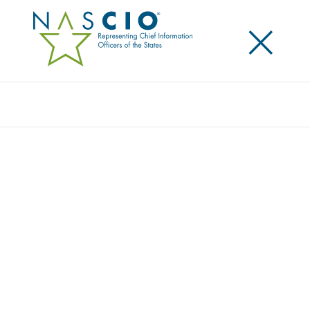
×
Search
Publication
ON THE ROAD TO RHIO: WHAT STATE CIOS
NEED TO KNOW
Originally Published
2007
A product of NASCIO’s Health IT Working Group, this
brief examines the ways in which state CIOs can be
involved in RHIO efforts in their states and
emphasizes the importance for state CIOs to be
aware of developments in health information