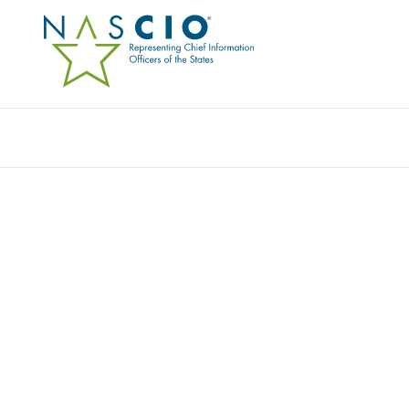
Resources
Ev
Publication
PANDEMIC PLANNING 
STATE IT: WHERE’S MY
Originally Published
2007