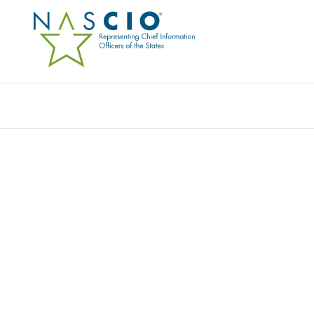
Resources
Ev
Publication
PERSPECTIVES ON PRI
SNAPSHOT OF THE GR
PRIVACY OFFICER ROL