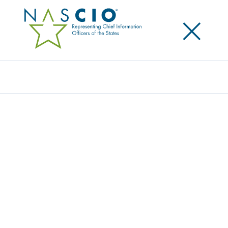
×
Search
Publication
PREPARING FOR FUTURE SHOCKS IN
STATE GOVERNMENT: STATE CIOS PLAY
AN IMPORTANT AND EXPANDING ROLE
IN RESILIENCE
Originally Published
2023
State CIOs face a range of issues that could test the
resilience of their states, their teams and themselves
—from future public health crises and cyber threats