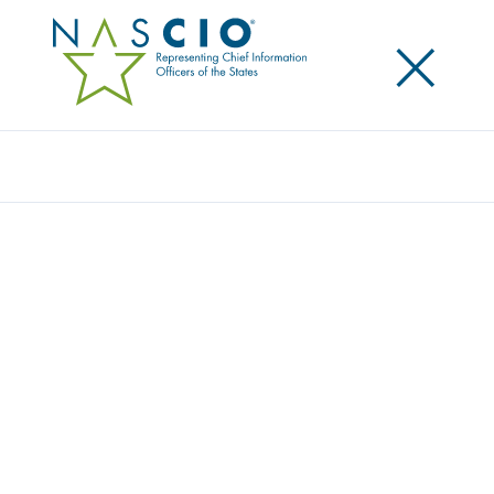
×
Search
Publication
PROFILES OF PROGRESS 3: STATE HEALTH
IT INITIATIVES
Originally Published
2009
The passage of the American Recovery and
Reinvestment Act (ARRA), which allocated billions of
dollars to flow into health IT initiatives across the
country, has ushered in a new era for health IT. This
is an unprecedented moment for healthcare