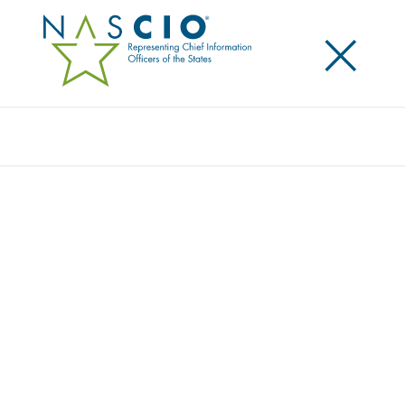
×
Search
Publication
PROFILES OF PROGRESS II: STATE HEALTH
IT INITIATIVES
Originally Published
2007
State governments are increasingly utilizing health
information technology initiatives in order to reduce
healthcare cost and improve patient care. A product
of NASCIO’s Health IT Working Group, this
compendium provides a state-by-state “snapshot” of