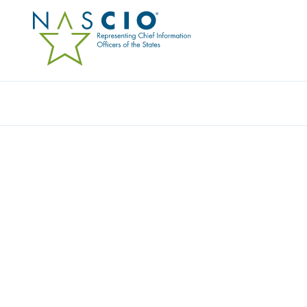
Resources
Ev
Publication
READY FOR PRIME TIM
GOVERNMENTS TUNE IN
INTELLIGENCE