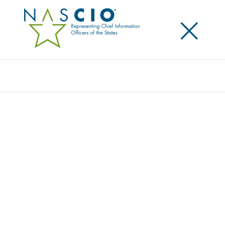
×
Search
Publication
RELATIONSHIPS MATTER MOST
Originally Published
2019
As more states have adopted an enterprise
approach to managing IT and as the role of the CIO
has evolved from solely being a provider of services,
to a broker of shared services, CIOs have been
focusing more on agency customer relationship
management. In this publication we discuss current