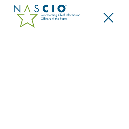
×
Search
Video
RESILIENCE IN STATE GOVERNMENT
Originally Published
2021