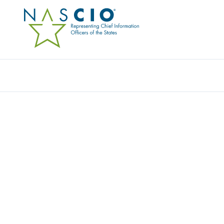
Resources
Ev
Publication
SECURITY AT THE EDG
COMPUTING DEVICES PA
THE USE OF PERSONA
SMARTPHONES IN ST