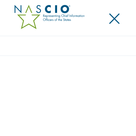
×
Search
Publication
SECURITY AT THE EDGE — PROTECTING
MOBILE COMPUTING DEVICES
Originally Published
2009
The business of government is increasingly
conducted or supported by mobile computing
devices as states adopt these tools to un-tether
traditional office workers from their desks or employ
them for a wide variety of purposes in the field. Use