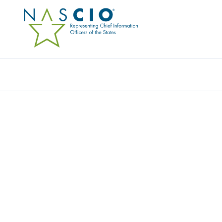
Resources
Ev
Research Compilation
SERVICE CATALOGS AN
This content is an exclusive benefit for NASCIO state m