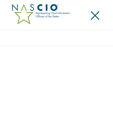
×
Search
Toolkit
SHRINKING STATE DATA CENTERS: A
PLAYBOOK FOR ENTERPRISE DATA
CENTER CONSOLIDATION
Originally Published
2017
This is an update since NASCIO’s last publication on
data center consolidation in 2007. This version is a
playbook of 10 plays for states that have yet to
consolidate their data centers, using lessons learned