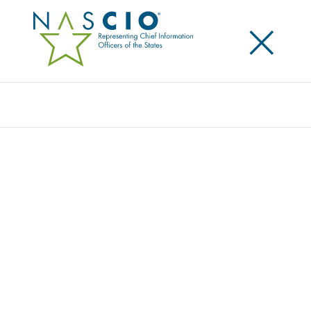
×
Search
Video
STATE AND LOCAL IT: PLOTTING YOUR
COURSE THROUGH SHIFTING TIDES
Originally Published
2025