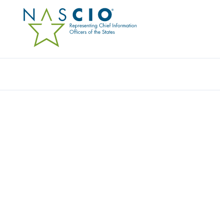
Resources
Ev
Survey
STATE CIO TOP TEN P
PRIORITIES FOR 2016
Originally Published
2015