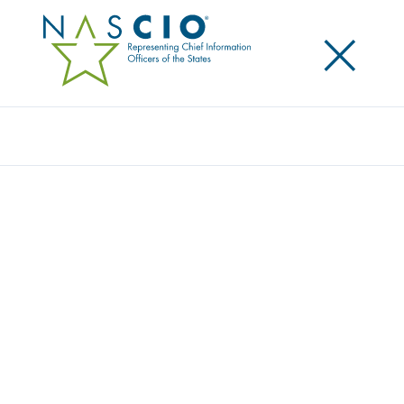
×
Search
Survey
STATE CIO TOP TEN POLICY AND
TECHNOLOGY PRIORITIES FOR 2019
Originally Published
2018
NASCIO surveys the state CIOs to identify and
prioritize the top policy and technology issues facing
state government. The CIOs top ten priorities are
identified and used as input to NASCIO’s programs,
planning for conference sessions, and publications.