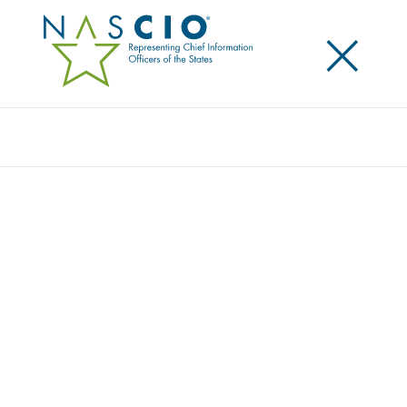
×
Search
Survey
STATE CIO TOP TEN POLICY AND
TECHNOLOGY PRIORITIES FOR 2022
Originally Published
2021
NASCIO surveys the state CIOs to identify and
prioritize the top policy and technology issues facing
state government. The CIOs top ten priorities are
identified and used as input to NASCIO’s programs,
planning for conference sessions, and publications.