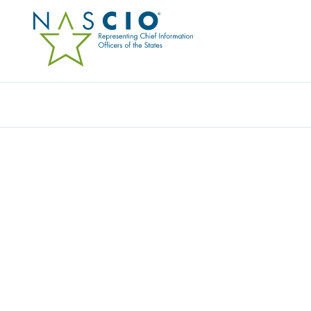
Resources
Ev
Survey
STATE CIO TOP TEN P
PRIORITIES FOR 2023
Originally Published
2022