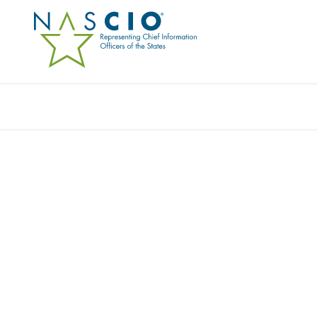
Resources
Ev
Survey
STATE CIO TOP TEN P
PRIORITIES FOR 2026
Originally Published
2024