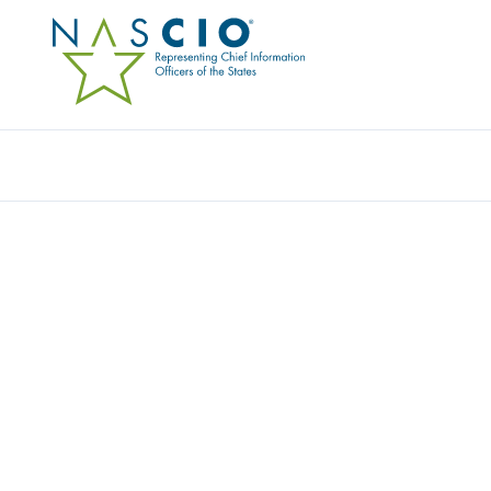
Resources
Ev
Networking Resource
, 
Video
STATE CIO VIRTUAL RO
DC