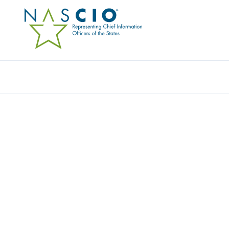
Resources
Ev
Networking Resource
, 
Video
STATE CIO VIRTUAL R
This content is an exclusive benefit for NASCIO members.
Lo