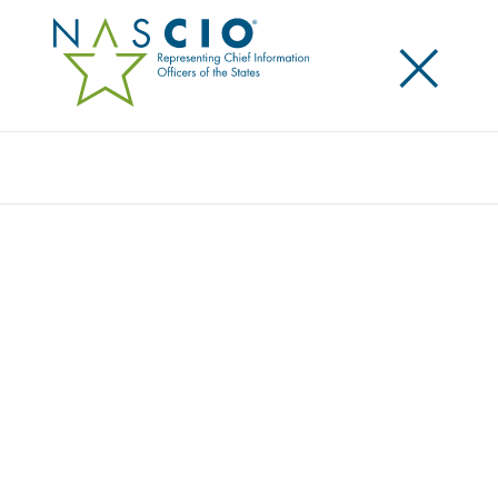
×
Search
Video
STATE GOVERNMENTS AT RISK: TURNING
STRATEGY AND AWARENESS INTO
PROGRESS
Originally Published
2016