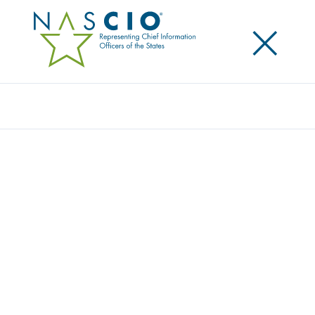
×
Search
Publication
STATE IT PROCUREMENT NEGOTIATIONS:
WORKING TOGETHER TO REFORM AND
TRANSFORM
Originally Published
2017
The National Association of State Procurement
Officials (NASPO) and the National Association of
State Chief Information Officers (NASCIO) have
released a joint roadmap for state information