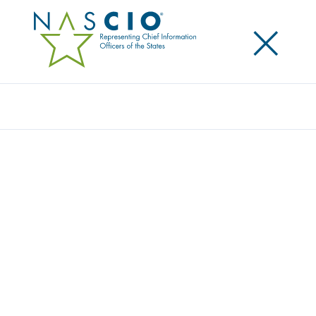
×
Search
Survey
STATE IT WORKFORCE: UNDER PRESSURE
Originally Published
2011
In 2007, state CIOs had offered anecdotal evidence
that states could face a potential shortage of
government IT workers in the near future due to
anticipated retirements of baby boomers and a
waning interest in government IT employment from
a younger generation. To revisit this looming issue,