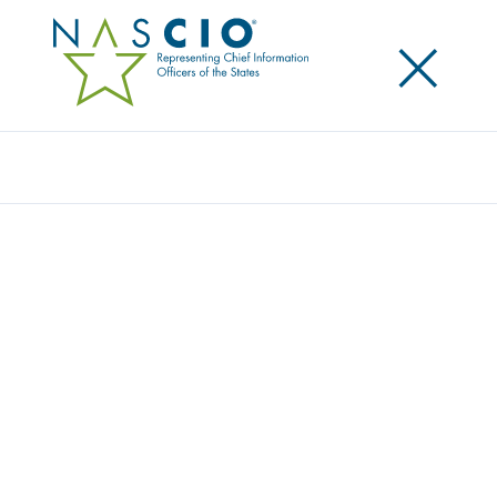
×
Search
Publication
STRONGER TOGETHER: STATE AND LOCAL
CYBERSECURITY COLLABORATION
Originally Published
2020
The National Governors Association (NGA) and the
National Association of State Chief Information
Officers (NASCIO) released Stronger Together: State
and Local Cybersecurity Collaboration. With a
dramatic uptick in ransomware attacks across the