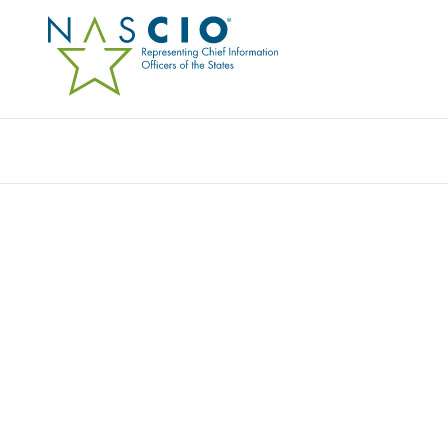
Resources
Ev
Publication
SUSTAINABLE SUCCESS
HEALTH INFORMATIO
Originally Published
2011